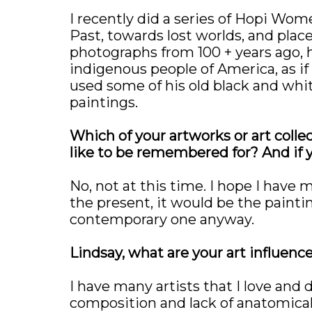
I recently did a series of Hopi Wome
Past, towards lost worlds, and plac
photographs from 100 + years ago, 
indigenous people of America, as if 
used some of his old black and whi
paintings.
Which of your artworks or art colle
like to be remembered for? And if y
No, not at this time. I hope I have 
the present, it would be the painting
contemporary one anyway.
Lindsay, what are your art influenc
I have many artists that I love and d
composition and lack of anatomical 