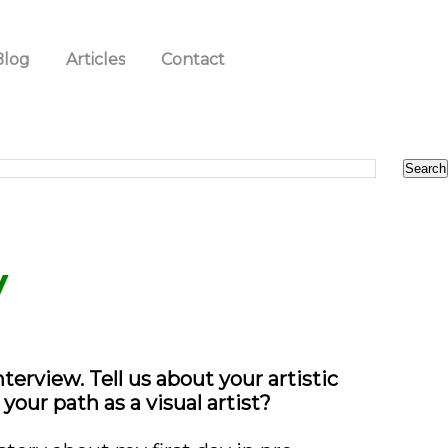
Blog
Articles
Contact
y
erview. Tell us about your artistic
our path as a visual artist?