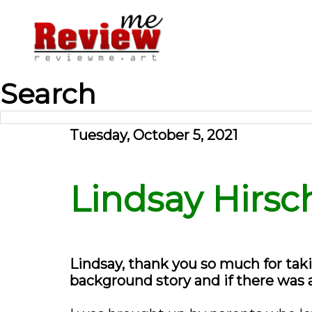
Search
Tuesday, October 5, 2021
Lindsay Hirsch
Lindsay, thank you so much for taki
background story and if there was 