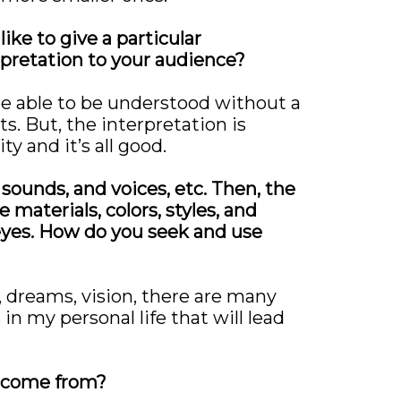
ike to give a particular
rpretation to your audience?
be able to be understood without a
. But, the interpretation is
y and it’s all good.
 sounds, and voices, etc. Then, the
 materials, colors, styles, and
 eyes. How do you seek and use
, dreams, vision, there are many
 my personal life that will lead
y come from?