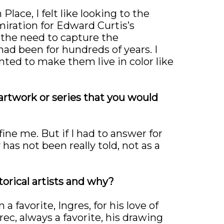
lace, I felt like looking to the
miration for Edward Curtis’s
 the need to capture the
had been for hundreds of years. I
ted to make them live in color like
 artwork or series that you would
fine me. But if I had to answer for
 has not been really told, not as a
torical artists and why?
 favorite, Ingres, for his love of
ec, always a favorite, his drawing