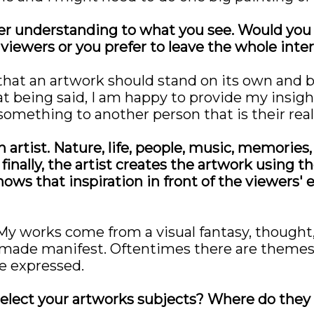
der understanding to what you see. Would you l
 viewers or you prefer to leave the whole inte
that an artwork should stand on its own and 
 being said, I am happy to provide my insights
something to another person that is their realit
 artist. Nature, life, people, music, memories,
inally, the artist creates the artwork using the
hows that inspiration in front of the viewers'
 My works come from a visual fantasy, thought
ade manifest. Oftentimes there are themes in
be expressed.
elect your artworks subjects? Where do the