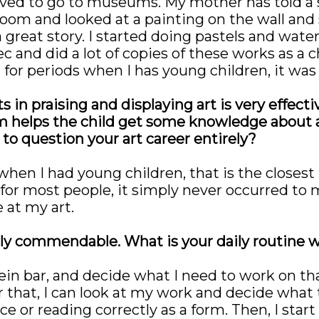
ved to go to museums. My mother has told a st
oom and looked at a painting on the wall and sai
 great story. I started doing pastels and waterc
c and did a lot of copies of these works as a 
 for periods when I has young children, it was
in praising and displaying art is very effective
helps the child get some knowledge about ar
o question your art career entirely?
en I had young children, that is the closest t
, for most people, it simply never occurred to 
 at my art.
truly commendable. What is your daily routine
ein bar, and decide what I need to work on tha
 that, I can look at my work and decide what
 or reading correctly as a form. Then, I start w