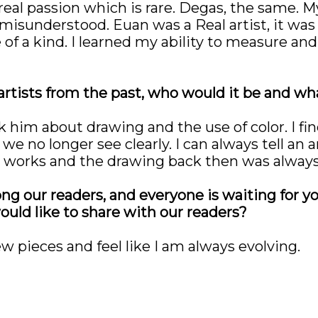
 real passion which is rare. Degas, the same.
isunderstood. Euan was a Real artist, it was 
of a kind. I learned my ability to measure and
 artists from the past, who would it be and wh
sk him about drawing and the use of color. I f
 we no longer see clearly. I can always tell an 
ir works and the drawing back then was alway
ng our readers, and everyone is waiting for 
ould like to share with our readers?
w pieces and feel like I am always evolving.