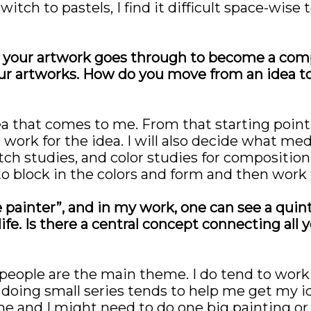
witch to pastels, I find it difficult space-wis
your artwork goes through to become a compl
ur artworks. How do you move from an idea t
ea that comes to me. From that starting point, 
d work for the idea. I will also decide what m
tch studies, and color studies for composition
to block in the colors and form and then work f
fe painter”, and in my work, one can see a qui
ife. Is there a central concept connecting all 
so people are the main theme. I do tend to work 
me doing small series tends to help me get my 
me and I might need to do one big painting or