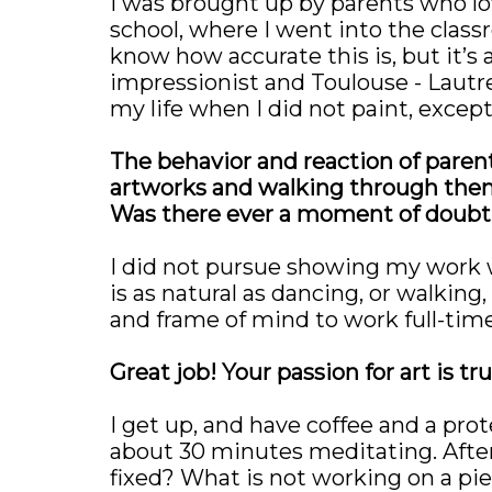
I was brought up by parents who lo
school, where I went into the classr
know how accurate this is, but it’s a
impressionist and Toulouse - Lautre
my life when I did not paint, except
The behavior and reaction of parents 
artworks and walking through them 
Was there ever a moment of doubt t
I did not pursue showing my work wh
is as natural as dancing, or walking
and frame of mind to work full-time
Great job! Your passion for art is 
I get up, and have coffee and a prot
about 30 minutes meditating. After
fixed? What is not working on a piece