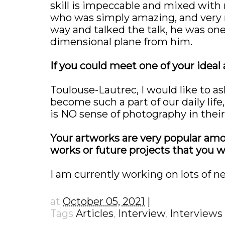
skill is impeccable and mixed with
who was simply amazing, and very m
way and talked the talk, he was one 
dimensional plane from him.
If you could meet one of your ideal
Toulouse-Lautrec, I would like to a
become such a part of our daily life,
is NO sense of photography in the
Your artworks are very popular amo
works or future projects that you w
I am currently working on lots of ne
at
October 05, 2021
Tags
Articles
,
Interview
,
Interviews