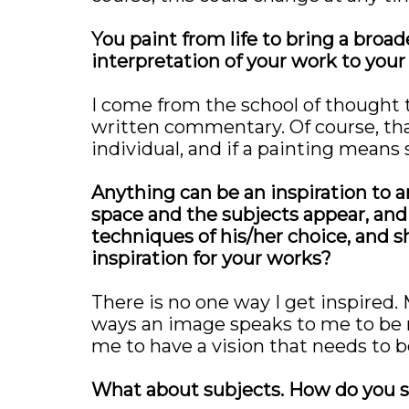
You paint from life to bring a broa
interpretation of your work to your
I come from the school of thought 
written commentary. Of course, that
individual, and if a painting means 
Anything can be an inspiration to an
space and the subjects appear, and f
techniques of his/her choice, and s
inspiration for your works?
There is no one way I get inspired.
ways an image speaks to me to be m
me to have a vision that needs to 
What about subjects. How do you s