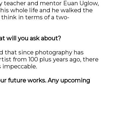
 My teacher and mentor Euan Uglow,
his whole life and he walked the
 think in terms of a two-
at will you ask about?
ind that since photography has
artist from 100 plus years ago, there
s impeccable.
your future works. Any upcoming