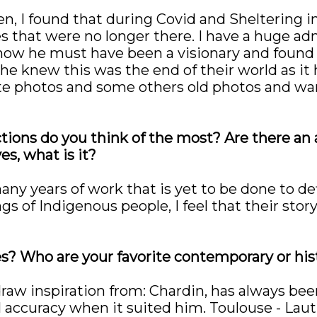
n, I found that during Covid and Sheltering in P
es that were no longer there. I have a huge ad
how he must have been a visionary and found
he knew this was the end of their world as it 
te photos and some others old photos and wan
ctions do you think of the most? Are there an
es, what is it?
many years of work that is yet to be done to de
s of Indigenous people, I feel that their story
es? Who are your favorite contemporary or his
raw inspiration from: Chardin, has always been a
accuracy when it suited him. Toulouse - Lautr