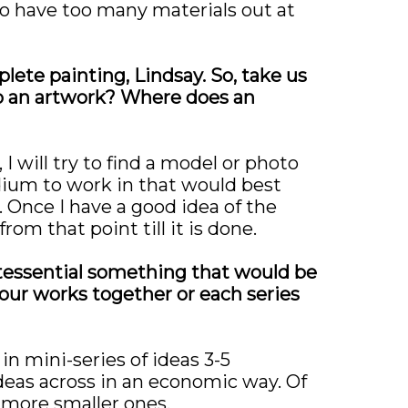
e to have too many materials out at
ete painting, Lindsay. So, take us
o an artwork? Where does an
I will try to find a model or photo
edium to work in that would best
. Once I have a good idea of the
rom that point till it is done.
ntessential something that would be
your works together or each series
in mini-series of ideas 3-5
ideas across in an economic way. Of
 more smaller ones.