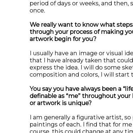
period of days or weeks, and then, s
once.
We really want to know what steps 
through your process of making yo
artwork begin for you?
I usually have an image or visual id
that I have already taken that coul
express the idea. I will do some ske
composition and colors, I will start 
You say you have always been a “li
definable as “me” throughout your l
or artwork is unique?
I am generally a figurative artist, 
paintings of each. I find that for 
course, this could change at any ti