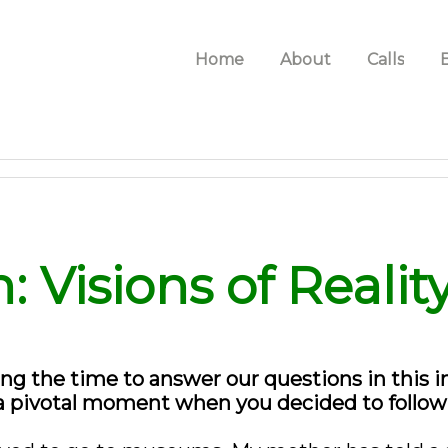
Home
About
Calls
: Visions of Realit
ng the time to answer our questions in this int
a pivotal moment when you decided to follow y