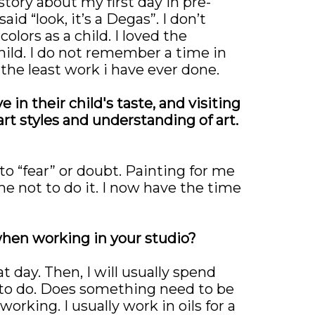
ory about my first day in pre-
d “look, it’s a Degas”. I don’t
olors as a child. I loved the
child. I do not remember a time in
 the least work i have ever done.
 in their child's taste, and visiting
t styles and understanding of art.
o “fear” or doubt. Painting for me
me not to do it. I now have the time
 when working in your studio?
t day. Then, I will usually spend
 to do. Does something need to be
orking. I usually work in oils for a