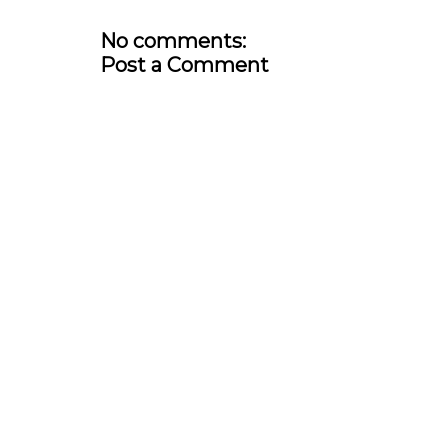
No comments:
Post a Comment