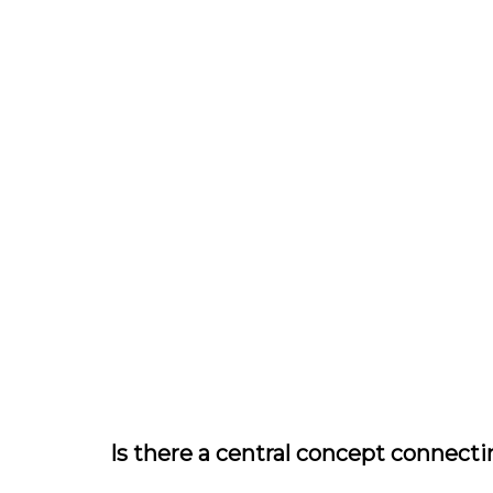
Is there a central concept connecti