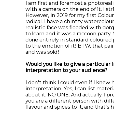
I am first and foremost a photoreali
with a camera on the end of it. I str
However, in 2019 for my first Colou
radical. I have a chintzy watercolou
realistic face was flooded with gorg
to learn and it was a raccoon party. 
done entirely in standard coloured p
to the emotion of it! BTW, that pai
and was sold!
Would you like to give a particular 
interpretation to your audience?
I don't think I could even if I knew
interpretation. Yes, I can list mate
about it: NO ONE. And actually, I p
you are a different person with dif
flavour and spices to it, and that's 