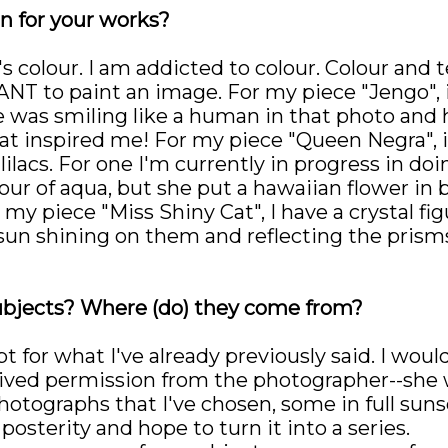
n for your works?
s colour. I am addicted to colour. Colour and t
T to paint an image. For my piece "Jengo", it
e was smiling like a human in that photo and h
hat inspired me! For my piece "Queen Negra", 
lilacs. For one I'm currently in progress in doin
our of aqua, but she put a hawaiian flower in b
 piece "Miss Shiny Cat", I have a crystal figur
 sun shining on them and reflecting the prism
ubjects? Where (do) they come from?
 for what I've already previously said. I would
ceived permission from the photographer--she 
hotographs that I've chosen, some in full suns
posterity and hope to turn it into a series.