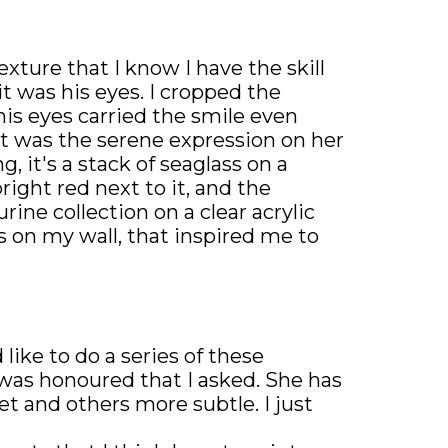
exture that I know I have the skill
 was his eyes. I cropped the
is eyes carried the smile even
it was the serene expression on her
g, it's a stack of seaglass on a
right red next to it, and the
ine collection on a clear acrylic
s on my wall, that inspired me to
 like to do a series of these
was honoured that I asked. She has
et and others more subtle. I just