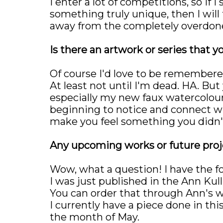
I enter a lot of competitions, so if 
something truly unique, then I will 
away from the completely overdone
Is there an artwork or series that y
Of course I'd love to be remembere
At least not until I'm dead. HA. Bu
especially my new faux watercolour e
beginning to notice and connect wi
make you feel something you didn't
Any upcoming works or future proje
Wow, what a question! I have the f
I was just published in the Ann Ku
You can order that through Ann's w
I currently have a piece done in this
the month of May.