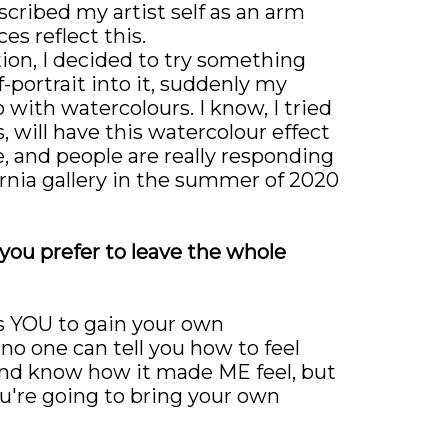
scribed my artist self as an arm
es reflect this.
tion, I decided to try something
-portrait into it, suddenly my
 with watercolours. I know, I tried
s, will have this watercolour effect
e, and people are really responding
ornia gallery in the summer of 2020
 you prefer to leave the whole
nts YOU to gain your own
 no one can tell you how to feel
t and know how it made ME feel, but
ou're going to bring your own