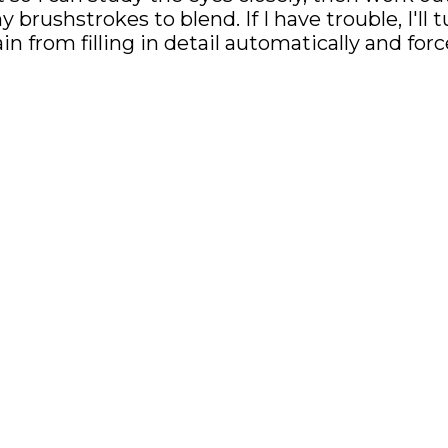
brushstrokes to blend. If I have trouble, I'll
n from filling in detail automatically and for