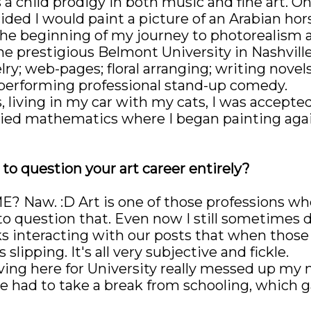
s a child prodigy in both music and fine art. O
ded I would paint a picture of an Arabian hors
he beginning of my journey to photorealism an
e prestigious Belmont University in Nashvill
y; web-pages; floral arranging; writing novels
 performing professional stand-up comedy.
, living in my car with my cats, I was accepte
plied mathematics where I began painting ag
o question your art career entirely?
? Naw. :D Art is one of those professions whe
o question that. Even now I still sometimes d
ks interacting with our posts that when those l
slipping. It's all very subjective and fickle.
oving here for University really messed up my
ve had to take a break from schooling, which 