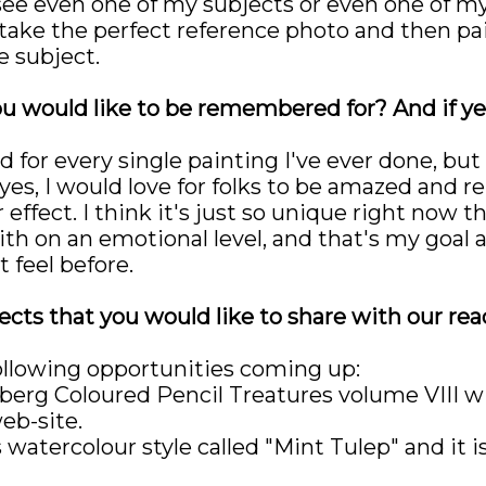
I see even one of my subjects or even one of my
take the perfect reference photo and then paint
 subject.
ou would like to be remembered for? And if yes
d for every single painting I've ever done, b
t yes, I would love for folks to be amazed an
ffect. I think it's just so unique right now th
th on an emotional level, and that's my goal 
 feel before.
cts that you would like to share with our rea
ollowing opportunities coming up:
llberg Coloured Pencil Treatures volume VII
eb-site.
 watercolour style called "Mint Tulep" and it is