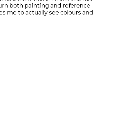
 turn both painting and reference
ces me to actually see colours and