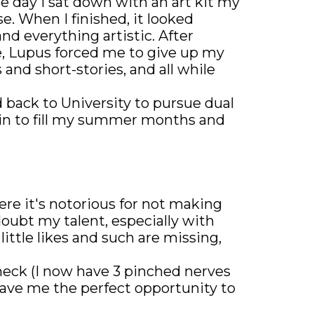
ne day I sat down with an art kit my
e. When I finished, it looked
d everything artistic. After
e, Lupus forced me to give up my
 and short-stories, and all while
d back to University to pursue dual
ain to fill my summer months and
re it's notorious for not making
oubt my talent, especially with
ittle likes and such are missing,
 neck (I now have 3 pinched nerves
gave me the perfect opportunity to