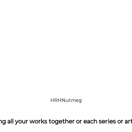
HRHNutmeg
ng all your works together or each series or a