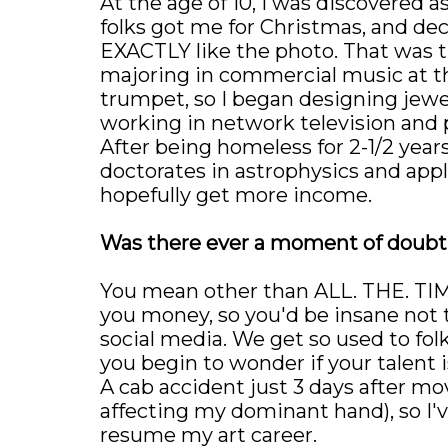
At the age of 10, I was discovered a
folks got me for Christmas, and deci
EXACTLY like the photo. That was t
majoring in commercial music at th
trumpet, so I began designing jewelr
working in network television and
After being homeless for 2-1/2 years
doctorates in astrophysics and ap
hopefully get more income.
Was there ever a moment of doubt t
You mean other than ALL. THE. TIME
you money, so you'd be insane not t
social media. We get so used to fol
you begin to wonder if your talent is 
A cab accident just 3 days after m
affecting my dominant hand), so I'
resume my art career.