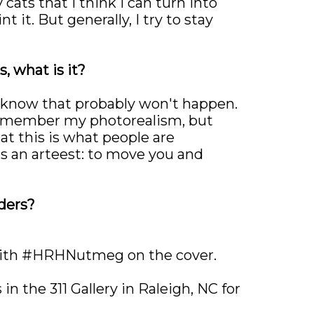
 cats that I think I can turn into
 it. But generally, I try to stay
, what is it?
ut know that probably won't happen.
d remember my photorealism, but
at this is what people are
as an arteest: to move you and
ders?
I with #HRHNutmeg on the cover.
 in the 311 Gallery in Raleigh, NC for