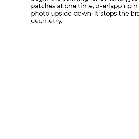
patches at one time, overlapping my 
photo upside-down. It stops the brai
geometry.