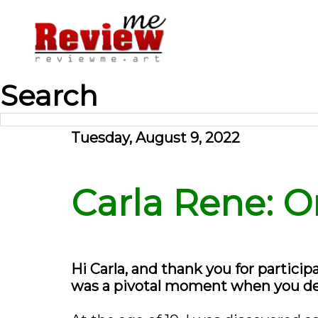
Search
Tuesday, August 9, 2022
Carla Rene: O
Hi Carla, and thank you for particip
was a pivotal moment when you deci