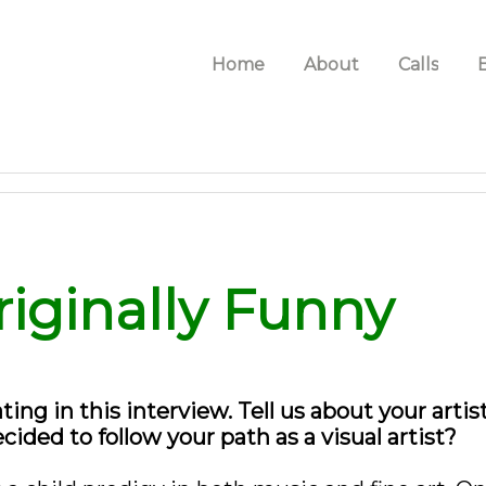
Home
About
Calls
riginally Funny
ating in this interview. Tell us about your arti
ded to follow your path as a visual artist?