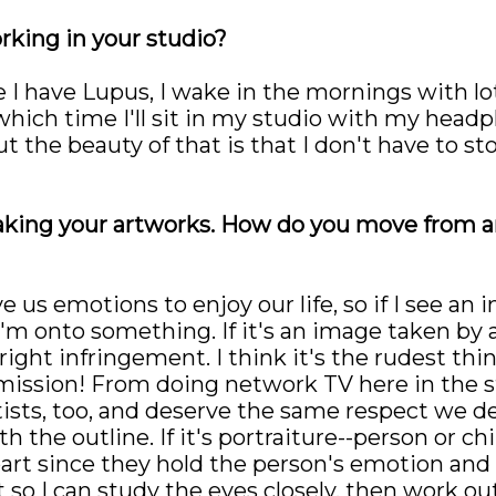
rking in your studio?
 I have Lupus, I wake in the mornings with lots
 which time I'll sit in my studio with my head
t the beauty of that is that I don't have to s
aking your artworks. How do you move from a
 us emotions to enjoy our life, so if I see an 
'm onto something. If it's an image taken by a
ight infringement. I think it's the rudest thi
mission! From doing network TV here in the stat
tists, too, and deserve the same respect we d
th the outline. If it's portraiture--person or c
art since they hold the person's emotion and
t so I can study the eyes closely, then work ou