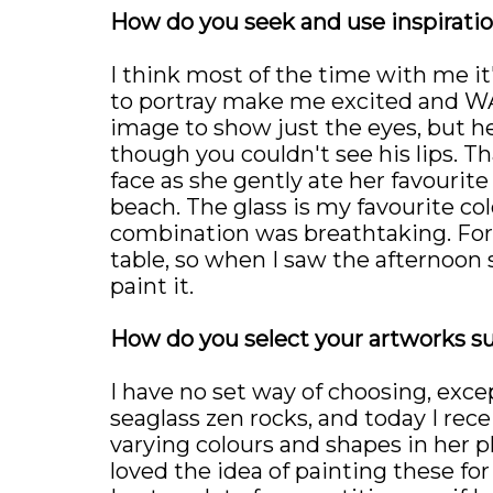
How do you seek and use inspiratio
I think most of the time with me it'
to portray make me excited and WAN
image to show just the eyes, but h
though you couldn't see his lips. T
face as she gently ate her favourite 
beach. The glass is my favourite col
combination was breathtaking. For my
table, so when I saw the afternoon
paint it.
How do you select your artworks s
I have no set way of choosing, except
seaglass zen rocks, and today I re
varying colours and shapes in her p
loved the idea of painting these for 