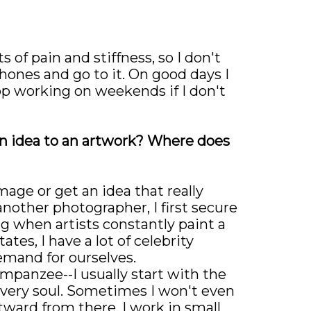
 of pain and stiffness, so I don't
phones and go to it. On good days I
top working on weekends if I don't
n idea to an artwork? Where does
image or get an idea that really
nother photographer, I first secure
ng when artists constantly paint a
es, I have a lot of celebrity
emand for ourselves.
himpanzee--I usually start with the
 very soul. Sometimes I won't even
tward from there. I work in small