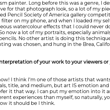
sm painter. Long before this was a genre, I de
ive for that photograph look, so a lot of my piec
red Pencil Society of America gallery competi
r filter on my phone, and when I loaded my self
eous watercolour effects that I could never do
So now a lot of my portraits, especially animal
encils. No other artist is doing this techniqu
nting was chosen, and hung in the Brea, Calif
interpretation of your work to your viewers or
 how! I think I'm one of those artists that wa
rials, title, and medium, but art IS emotion and
refer it that way. I can put my emotion into i
ferent experiences than myself, so naturally, y
how it should be I think.