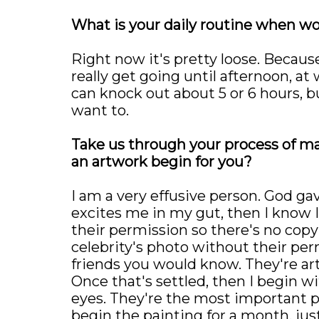
What is your daily routine when wo
Right now it's pretty loose. Because
really get going until afternoon, at
can knock out about 5 or 6 hours, bu
want to.
Take us through your process of m
an artwork begin for you?
I am a very effusive person. God gave
excites me in my gut, then I know I
their permission so there's no copyr
celebrity's photo without their per
friends you would know. They're ar
Once that's settled, then I begin wi
eyes. They're the most important p
begin the painting for a month, jus