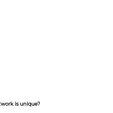
rtwork is unique?