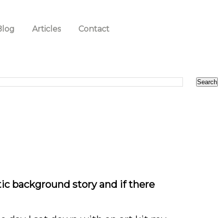
Blog
Articles
Contact
stic background story and if there